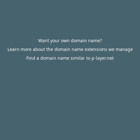
Want your own domain name?
Learn more about the domain name extensions we manage
Find a domain name similar to p-layer.net