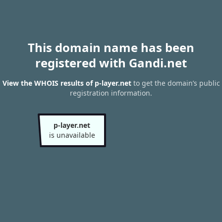
This domain name has been
registered with Gandi.net
View the WHOIS results of p-layer.net
to get the domain’s public
registration information.
p-layer.net
is unavailable