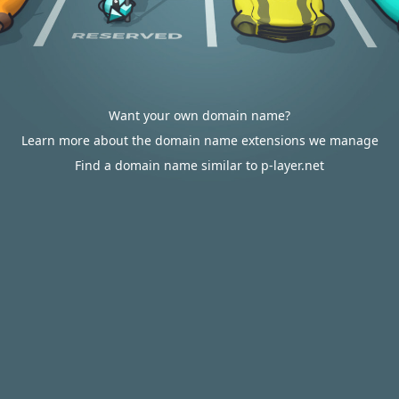
Want your own domain name?
Learn more about the domain name extensions we manage
Find a domain name similar to p-layer.net