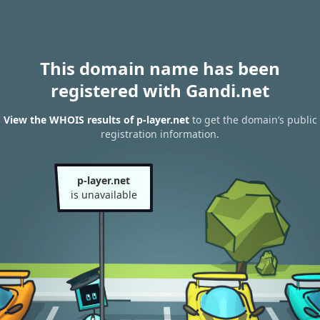
This domain name has been
registered with Gandi.net
View the WHOIS results of p-layer.net
to get the domain’s public
registration information.
p-layer.net
is unavailable